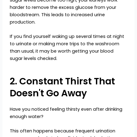
harder to remove the excess glucose from your
bloodstream. This leads to increased urine
production.
If you find yourself waking up several times at night
to urinate or making more trips to the washroom
than usual, it may be worth getting your blood
sugar levels checked.
2. Constant Thirst That
Doesn't Go Away
Have you noticed feeling thirsty even after drinking
enough water?
This often happens because frequent urination