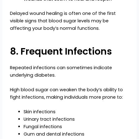
Delayed wound healing is often one of the first
visible signs that blood sugar levels may be
affecting your body’s normal functions.
8. Frequent Infections
Repeated infections can sometimes indicate
underlying diabetes.
High blood sugar can weaken the body’s ability to
fight infections, making individuals more prone to:
Skin infections
Urinary tract infections
Fungal infections
Gum and dental infections