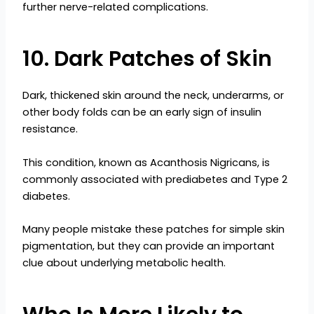
further nerve-related complications.
10. Dark Patches of Skin
Dark, thickened skin around the neck, underarms, or
other body folds can be an early sign of insulin
resistance.
This condition, known as Acanthosis Nigricans, is
commonly associated with prediabetes and Type 2
diabetes.
Many people mistake these patches for simple skin
pigmentation, but they can provide an important
clue about underlying metabolic health.