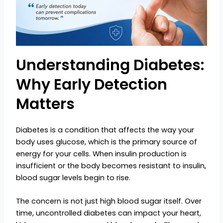
Understanding Diabetes:
Why Early Detection
Matters
Diabetes is a condition that affects the way your
body uses glucose, which is the primary source of
energy for your cells. When insulin production is
insufficient or the body becomes resistant to insulin,
blood sugar levels begin to rise.
The concern is not just high blood sugar itself. Over
time, uncontrolled diabetes can impact your heart,