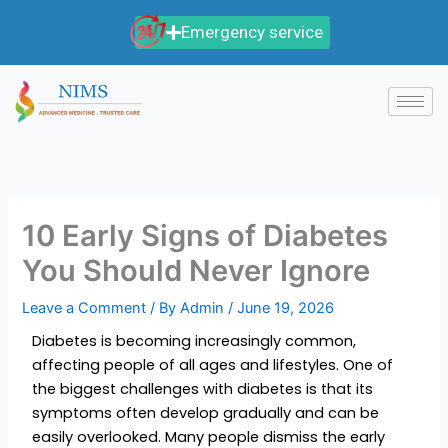
Skip
Emergency service
to
content
10 Early Signs of Diabetes
You Should Never Ignore
Leave a Comment
/ By
Admin
/
June 19, 2026
Diabetes is becoming increasingly common,
affecting people of all ages and lifestyles. One of
the biggest challenges with diabetes is that its
symptoms often develop gradually and can be
easily overlooked. Many people dismiss the early