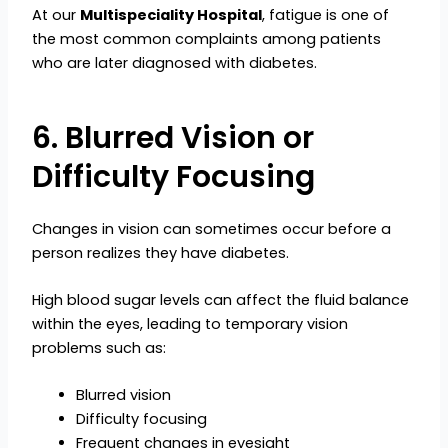
At our
Multispeciality Hospital
, fatigue is one of
the most common complaints among patients
who are later diagnosed with diabetes.
6. Blurred Vision or
Difficulty Focusing
Changes in vision can sometimes occur before a
person realizes they have diabetes.
High blood sugar levels can affect the fluid balance
within the eyes, leading to temporary vision
problems such as:
Blurred vision
Difficulty focusing
Frequent changes in eyesight