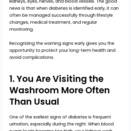
kidneys, eyes, nerves, and blood vessels. The good
news is that when diabetes is identified early, it can
often be managed successfully through lifestyle
changes, medical treatment, and regular
monitoring.
Recognizing the warning signs early gives you the
opportunity to protect your long-term health and
avoid complications.
1. You Are Visiting the
Washroom More Often
Than Usual
One of the earliest signs of diabetes is frequent
urination, especially during the night. When blood
sugar levels become too high, your kidneys work