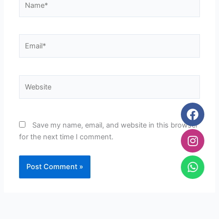
Email*
Website
Face
Inst
Wha
Save my name, email, and website in this browser
for the next time I comment.