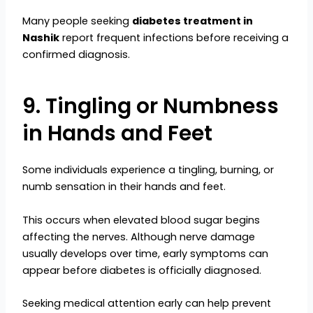
Many people seeking
diabetes treatment in
Nashik
report frequent infections before receiving a
confirmed diagnosis.
9. Tingling or Numbness
in Hands and Feet
Some individuals experience a tingling, burning, or
numb sensation in their hands and feet.
This occurs when elevated blood sugar begins
affecting the nerves. Although nerve damage
usually develops over time, early symptoms can
appear before diabetes is officially diagnosed.
Seeking medical attention early can help prevent