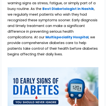
warning signs as stress, fatigue, or simply part of a
busy routine. As the
Best Diabetologist in Nashik
,
we regularly meet patients who wish they had
recognized these symptoms sooner. Early diagnosis
and timely treatment can make a significant
difference in preventing serious health
complications. At our
Multispeciality Hospital
, we
provide comprehensive diabetes care to help
patients take control of their health before diabetes
begins affecting their daily lives.