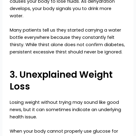
causes your body to lose fluids. As dehydration
develops, your body signals you to drink more
water.
Many patients tell us they started carrying a water
bottle everywhere because they constantly felt
thirsty. While thirst alone does not confirm diabetes,
persistent excessive thirst should never be ignored.
3. Unexplained Weight
Loss
Losing weight without trying may sound like good
news, but it can sometimes indicate an underlying
health issue.
When your body cannot properly use glucose for