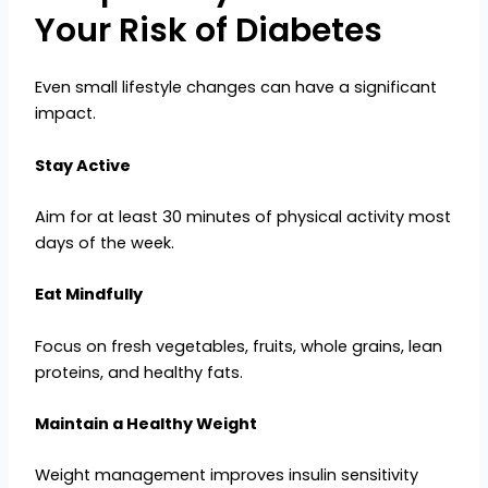
Your Risk of Diabetes
Even small lifestyle changes can have a significant
impact.
Stay Active
Aim for at least 30 minutes of physical activity most
days of the week.
Eat Mindfully
Focus on fresh vegetables, fruits, whole grains, lean
proteins, and healthy fats.
Maintain a Healthy Weight
Weight management improves insulin sensitivity