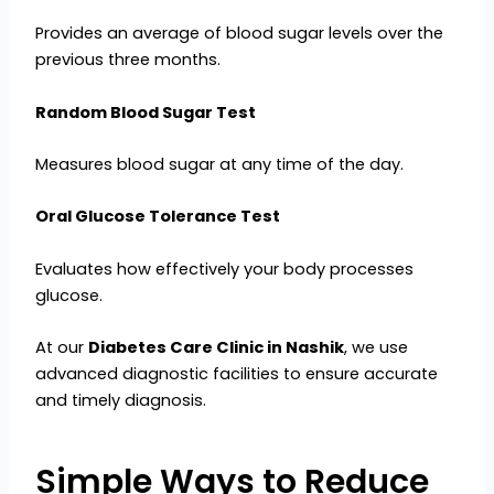
Provides an average of blood sugar levels over the
previous three months.
Random Blood Sugar Test
Measures blood sugar at any time of the day.
Oral Glucose Tolerance Test
Evaluates how effectively your body processes
glucose.
At our
Diabetes Care Clinic in Nashik
, we use
advanced diagnostic facilities to ensure accurate
and timely diagnosis.
Simple Ways to Reduce