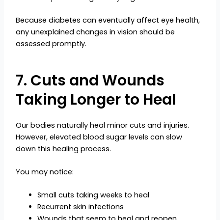
Because diabetes can eventually affect eye health,
any unexplained changes in vision should be
assessed promptly.
7. Cuts and Wounds
Taking Longer to Heal
Our bodies naturally heal minor cuts and injuries.
However, elevated blood sugar levels can slow
down this healing process.
You may notice:
Small cuts taking weeks to heal
Recurrent skin infections
Wounds that seem to heal and reopen