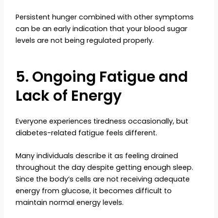
Persistent hunger combined with other symptoms
can be an early indication that your blood sugar
levels are not being regulated properly.
5. Ongoing Fatigue and
Lack of Energy
Everyone experiences tiredness occasionally, but
diabetes-related fatigue feels different.
Many individuals describe it as feeling drained
throughout the day despite getting enough sleep.
Since the body’s cells are not receiving adequate
energy from glucose, it becomes difficult to
maintain normal energy levels.