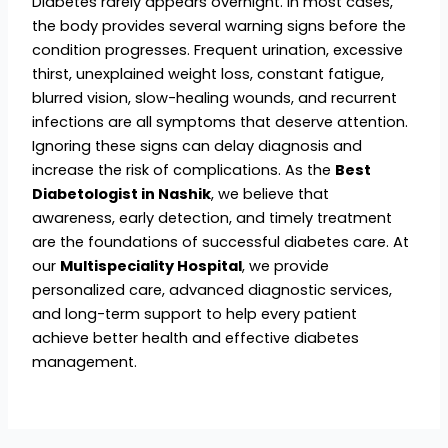
Diabetes rarely appears overnight. In most cases,
the body provides several warning signs before the
condition progresses. Frequent urination, excessive
thirst, unexplained weight loss, constant fatigue,
blurred vision, slow-healing wounds, and recurrent
infections are all symptoms that deserve attention.
Ignoring these signs can delay diagnosis and
increase the risk of complications. As the
Best
Diabetologist in Nashik
, we believe that
awareness, early detection, and timely treatment
are the foundations of successful diabetes care. At
our
Multispeciality Hospital
, we provide
personalized care, advanced diagnostic services,
and long-term support to help every patient
achieve better health and effective diabetes
management.