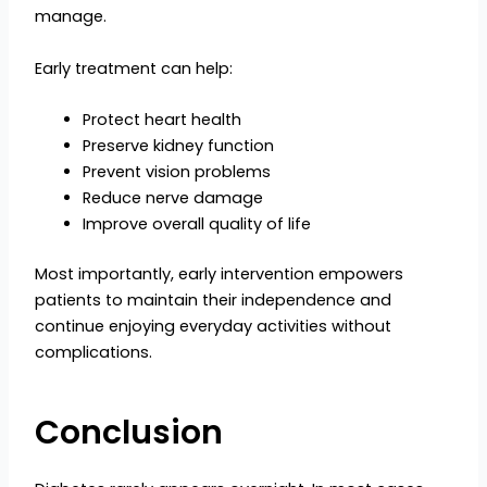
manage.
Early treatment can help:
Protect heart health
Preserve kidney function
Prevent vision problems
Reduce nerve damage
Improve overall quality of life
Most importantly, early intervention empowers
patients to maintain their independence and
continue enjoying everyday activities without
complications.
Conclusion