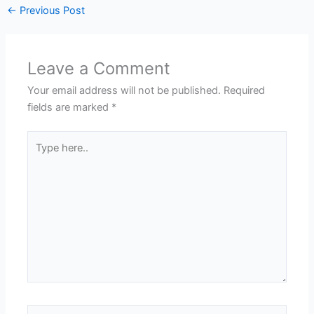
←
Previous Post
Leave a Comment
Your email address will not be published.
Required
fields are marked
*
Type
here..
Name*