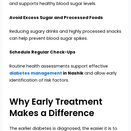
and supports healthy blood sugar levels.
Avoid Excess Sugar and Processed Foods
Reducing sugary drinks and highly processed snacks
can help prevent blood sugar spikes.
Schedule Regular Check-Ups
Routine health assessments support effective
diabetes management
in Nashik
and allow early
identification of risk factors.
Why Early Treatment
Makes a Difference
The earlier diabetes is diagnosed, the easier it is to