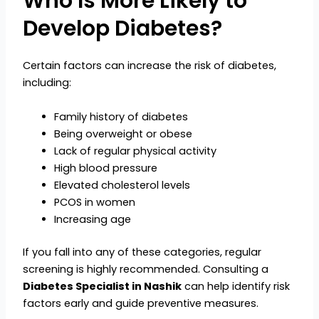
Who Is More Likely to
Develop Diabetes?
Certain factors can increase the risk of diabetes,
including:
Family history of diabetes
Being overweight or obese
Lack of regular physical activity
High blood pressure
Elevated cholesterol levels
PCOS in women
Increasing age
If you fall into any of these categories, regular
screening is highly recommended. Consulting a
Diabetes Specialist in Nashik
can help identify risk
factors early and guide preventive measures.