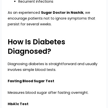
Recurrent infections
As an experienced
Sugar Doctor in Nashik
, we
encourage patients not to ignore symptoms that
persist for several weeks.
How Is Diabetes
Diagnosed?
Diagnosing diabetes is straightforward and usually
involves simple blood tests.
Fasting Blood Sugar Test
Measures blood sugar after fasting overnight.
HbA1c Test