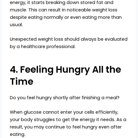
energy, it starts breaking down stored fat and
muscle. This can result in noticeable weight loss
despite eating normally or even eating more than
usual.
Unexpected weight loss should always be evaluated
by a healthcare professional.
4. Feeling Hungry All the
Time
Do you feel hungry shortly after finishing a meal?
When glucose cannot enter your cells efficiently,
your body struggles to get the energy it needs. As a
result, you may continue to feel hungry even after
eating.