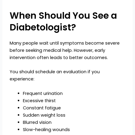
When Should You See a
Diabetologist?
Many people wait until symptoms become severe
before seeking medical help. However, early
intervention often leads to better outcomes.
You should schedule an evaluation if you
experience:
Frequent urination
Excessive thirst
Constant fatigue
Sudden weight loss
Blurred vision
Slow-healing wounds